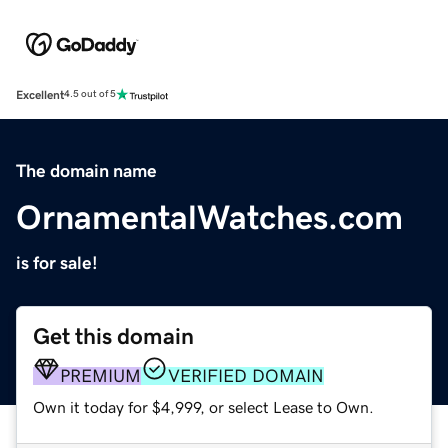
Excellent
4.5 out of 5
The domain name
OrnamentalWatches.com
is for sale!
Get this domain
PREMIUM
VERIFIED DOMAIN
Own it today for $4,999, or select Lease to Own.