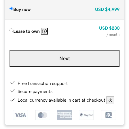
Buy now
USD
$4,999
USD
$230
Lease to own
/ month
Next
Free transaction support
Secure payments
Local currency available in cart at checkout