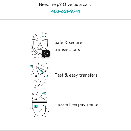
Need help? Give us a call.
480-651-9741
Safe & secure
transactions
Fast & easy transfers
Hassle free payments