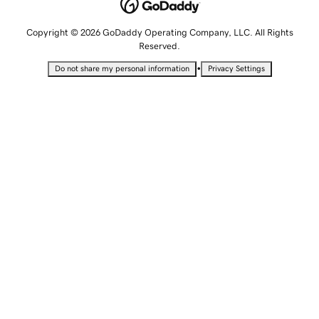
Copyright © 2026 GoDaddy Operating Company, LLC. All Rights
Reserved.
•
Do not share my personal information
Privacy Settings