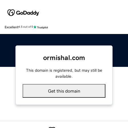
Excellent
4.5 out of 5
ormishal.com
This domain is registered, but may still be
available.
Get this domain