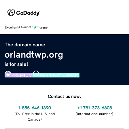
Excellent
4.5 out of 5
The domain name
orlandtwp.org
is for sale!
PREMIUM
VERIFIED DOMAIN
Contact us now.
1-855-646-1390
+1 781-373-6808
(
Toll Free in the U.S. and
(
International number
)
Canada
)