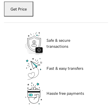
Get Price
Safe & secure
transactions
Fast & easy transfers
Hassle free payments