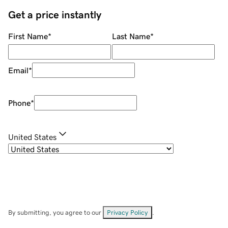
Get a price instantly
First Name
*
Last Name
*
Email
*
Phone
*
United States
By submitting, you agree to our
Privacy Policy
.