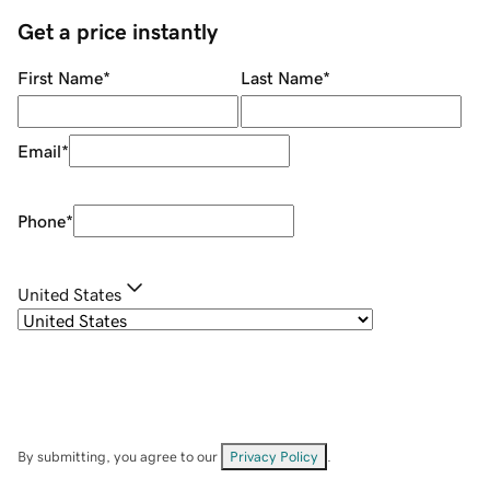
Get a price instantly
First Name
*
Last Name
*
Email
*
Phone
*
United States
By submitting, you agree to our
Privacy Policy
.