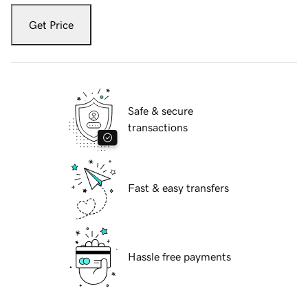
Get Price
Safe & secure
transactions
Fast & easy transfers
Hassle free payments