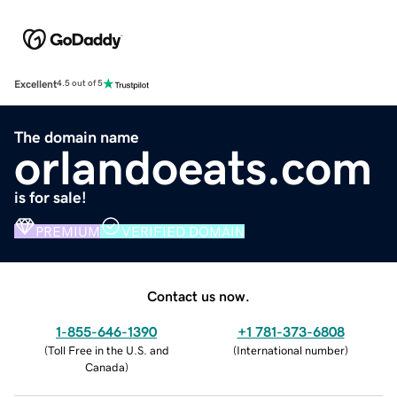
Excellent
4.5 out of 5
The domain name
orlandoeats.com
is for sale!
PREMIUM
VERIFIED DOMAIN
Contact us now.
1-855-646-1390
+1 781-373-6808
(
Toll Free in the U.S. and
(
International number
)
Canada
)