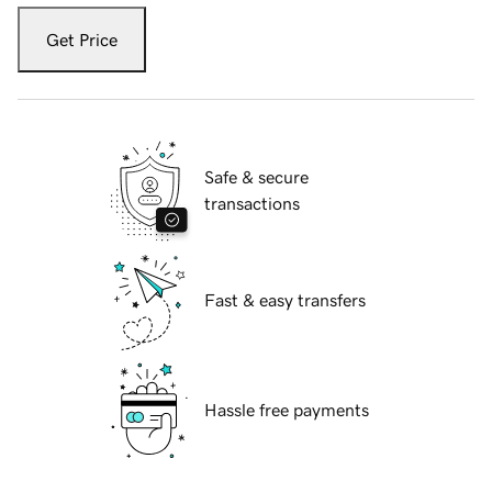
Get Price
Safe & secure
transactions
Fast & easy transfers
Hassle free payments