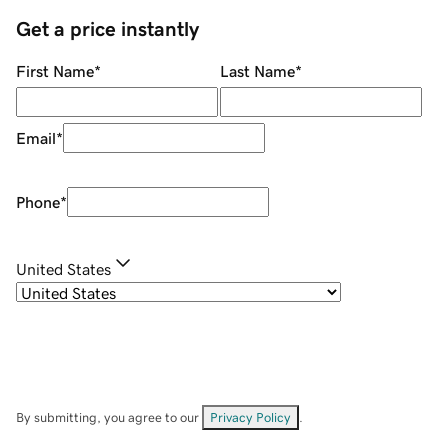
Get a price instantly
First Name
*
Last Name
*
Email
*
Phone
*
United States
By submitting, you agree to our
Privacy Policy
.