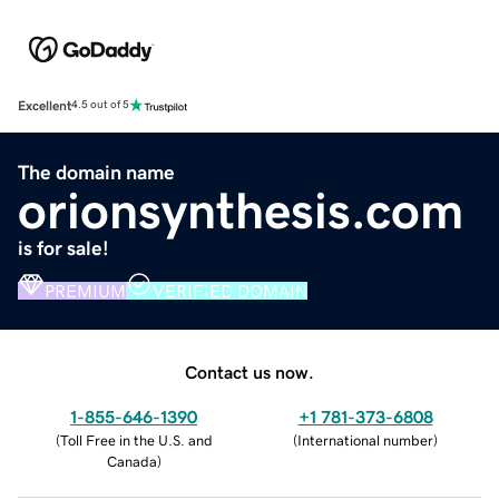
Excellent
4.5 out of 5
The domain name
orionsynthesis.com
is for sale!
PREMIUM
VERIFIED DOMAIN
Contact us now.
1-855-646-1390
+1 781-373-6808
(
Toll Free in the U.S. and
(
International number
)
Canada
)