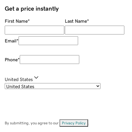
Get a price instantly
First Name
*
Last Name
*
Email
*
Phone
*
United States
By submitting, you agree to our
Privacy Policy
.