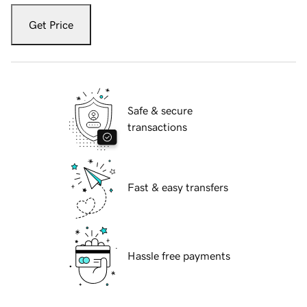
Get Price
Safe & secure
transactions
Fast & easy transfers
Hassle free payments