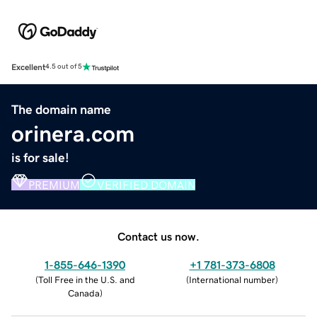
Excellent
4.5 out of 5
The domain name
orinera.com
is for sale!
PREMIUM
VERIFIED DOMAIN
Contact us now.
1-855-646-1390
+1 781-373-6808
(
Toll Free in the U.S. and
(
International number
)
Canada
)