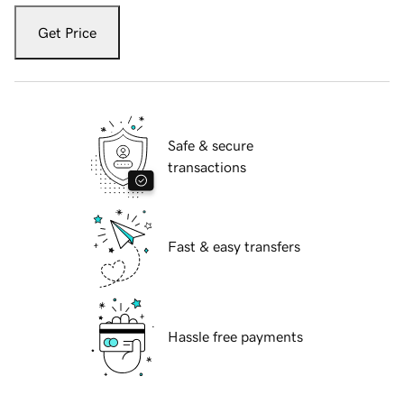
Get Price
Safe & secure
transactions
Fast & easy transfers
Hassle free payments