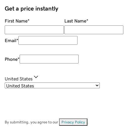
Get a price instantly
First Name
*
Last Name
*
Email
*
Phone
*
United States
By submitting, you agree to our
Privacy Policy
.