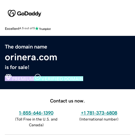
Excellent
4.5 out of 5
The domain name
orinera.com
is for sale!
PREMIUM
VERIFIED DOMAIN
Contact us now.
1-855-646-1390
+1 781-373-6808
(
Toll Free in the U.S. and
(
International number
)
Canada
)