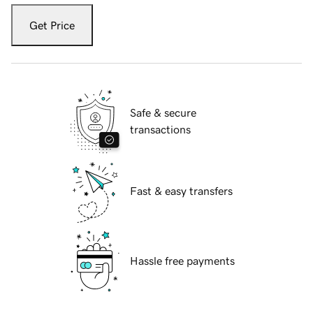
Get Price
Safe & secure
transactions
Fast & easy transfers
Hassle free payments