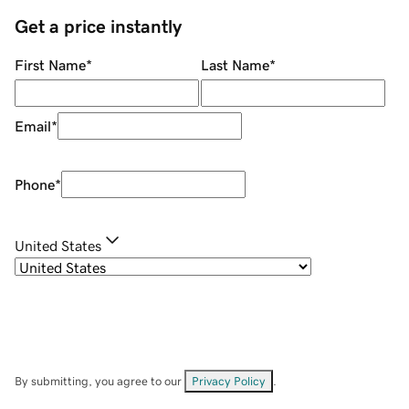
Get a price instantly
First Name
*
Last Name
*
Email
*
Phone
*
United States
By submitting, you agree to our
Privacy Policy
.