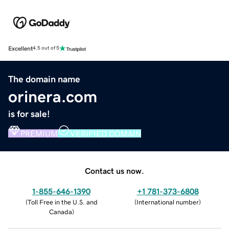
Excellent
4.5 out of 5
The domain name
orinera.com
is for sale!
PREMIUM
VERIFIED DOMAIN
Contact us now.
1-855-646-1390
+1 781-373-6808
(
Toll Free in the U.S. and
(
International number
)
Canada
)