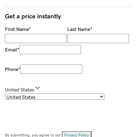
Get a price instantly
First Name
*
Last Name
*
Email
*
Phone
*
United States
By submitting, you agree to our
Privacy Policy
.