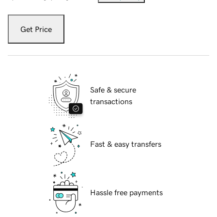
Get Price
Safe & secure
transactions
Fast & easy transfers
Hassle free payments