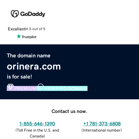
Excellent
4.5 out of 5
The domain name
orinera.com
is for sale!
PREMIUM
VERIFIED DOMAIN
Contact us now.
1-855-646-1390
+1 781-373-6808
(
Toll Free in the U.S. and
(
International number
)
Canada
)