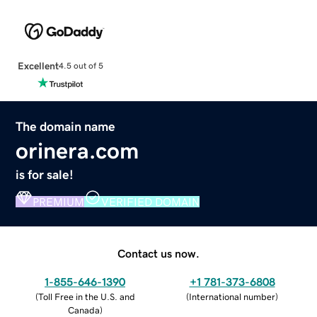
Excellent
4.5 out of 5
The domain name
orinera.com
is for sale!
PREMIUM
VERIFIED DOMAIN
Contact us now.
1-855-646-1390
+1 781-373-6808
(
Toll Free in the U.S. and
(
International number
)
Canada
)