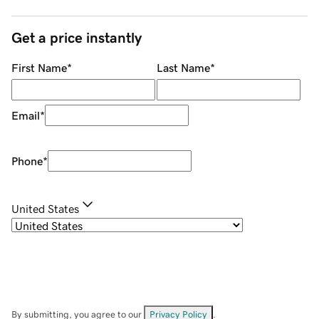
Get a price instantly
First Name
*
Last Name
*
Email
*
Phone
*
United States
By submitting, you agree to our
Privacy Policy
.