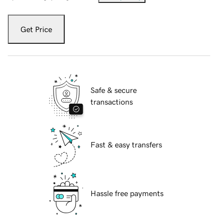
Get Price
Safe & secure
transactions
Fast & easy transfers
Hassle free payments