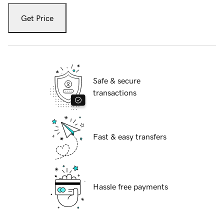
Get Price
Safe & secure
transactions
Fast & easy transfers
Hassle free payments