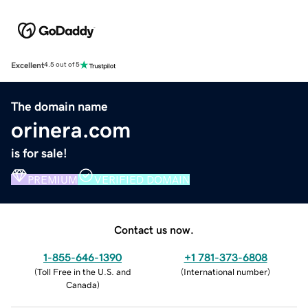
Excellent
4.5 out of 5
The domain name
orinera.com
is for sale!
PREMIUM
VERIFIED DOMAIN
Contact us now.
1-855-646-1390
+1 781-373-6808
(
Toll Free in the U.S. and
(
International number
)
Canada
)