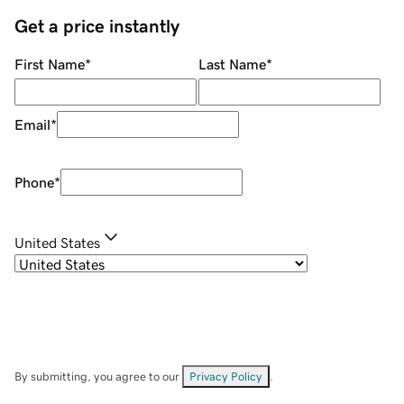
Get a price instantly
First Name
*
Last Name
*
Email
*
Phone
*
United States
By submitting, you agree to our
Privacy Policy
.