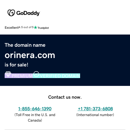
Excellent
4.5 out of 5
The domain name
orinera.com
is for sale!
PREMIUM
VERIFIED DOMAIN
Contact us now.
1-855-646-1390
+1 781-373-6808
(
Toll Free in the U.S. and
(
International number
)
Canada
)