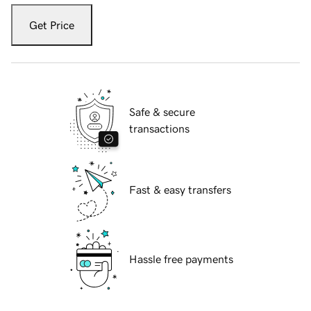
Get Price
Safe & secure
transactions
Fast & easy transfers
Hassle free payments