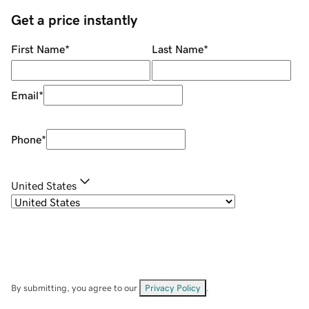
Get a price instantly
First Name
*
Last Name
*
Email
*
Phone
*
United States
By submitting, you agree to our
Privacy Policy
.