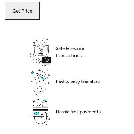
Get Price
Safe & secure
transactions
Fast & easy transfers
Hassle free payments