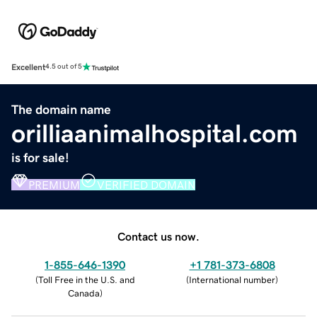
Excellent
4.5 out of 5
The domain name
orilliaanimalhospital.com
is for sale!
PREMIUM
VERIFIED DOMAIN
Contact us now.
1-855-646-1390
+1 781-373-6808
(
Toll Free in the U.S. and
(
International number
)
Canada
)