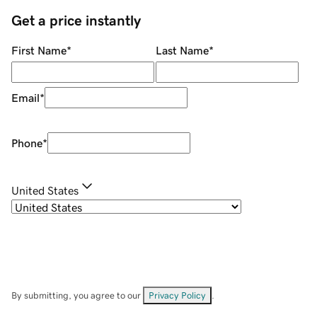
Get a price instantly
First Name
*
Last Name
*
Email
*
Phone
*
United States
By submitting, you agree to our
Privacy Policy
.