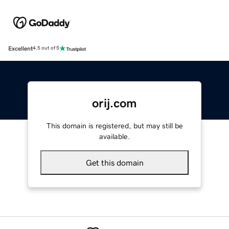
Excellent
4.5 out of 5
orij.com
This domain is registered, but may still be
available.
Get this domain