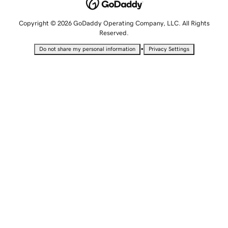
Copyright © 2026 GoDaddy Operating Company, LLC. All Rights
Reserved.
•
Do not share my personal information
Privacy Settings