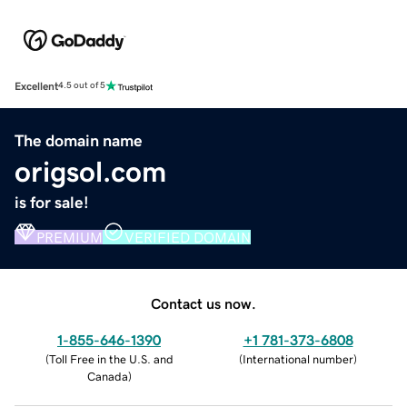
Excellent
4.5 out of 5
The domain name
origsol.com
is for sale!
PREMIUM
VERIFIED DOMAIN
Contact us now.
1-855-646-1390
+1 781-373-6808
(
Toll Free in the U.S. and
(
International number
)
Canada
)