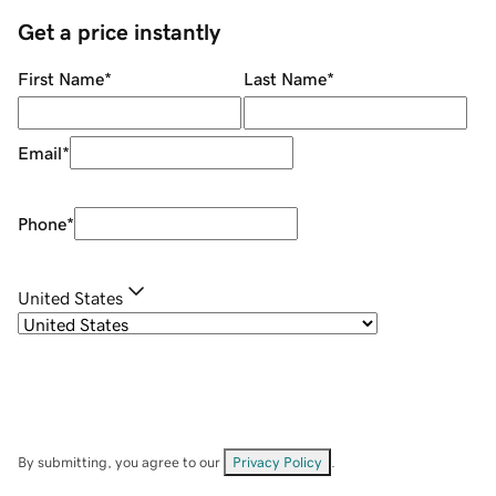
Get a price instantly
First Name
*
Last Name
*
Email
*
Phone
*
United States
By submitting, you agree to our
Privacy Policy
.