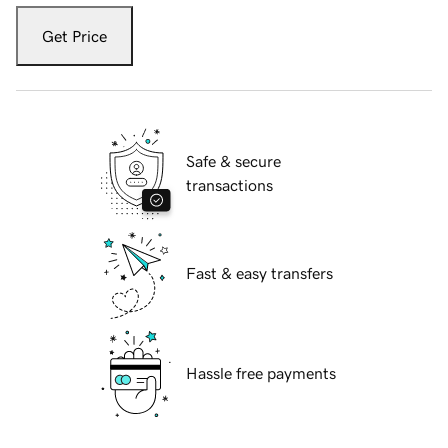
Get Price
Safe & secure
transactions
Fast & easy transfers
Hassle free payments