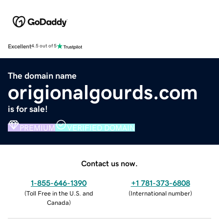
Excellent
4.5 out of 5
The domain name
origionalgourds.com
is for sale!
PREMIUM
VERIFIED DOMAIN
Contact us now.
1-855-646-1390
+1 781-373-6808
(
Toll Free in the U.S. and
(
International number
)
Canada
)