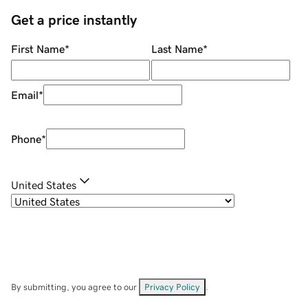
Get a price instantly
First Name
*
Last Name
*
Email
*
Phone
*
United States
By submitting, you agree to our
Privacy Policy
.