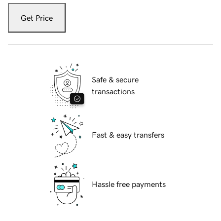
Get Price
Safe & secure
transactions
Fast & easy transfers
Hassle free payments