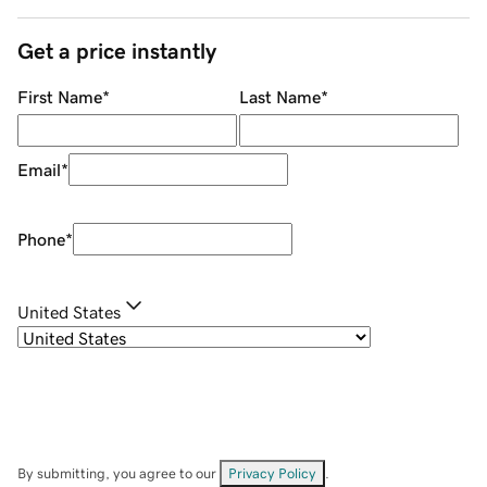
Get a price instantly
First Name
*
Last Name
*
Email
*
Phone
*
United States
By submitting, you agree to our
Privacy Policy
.