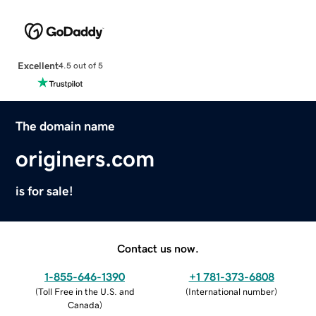
Excellent
4.5 out of 5
The domain name
originers.com
is for sale!
Contact us now.
1-855-646-1390
+1 781-373-6808
(
Toll Free in the U.S. and
(
International number
)
Canada
)