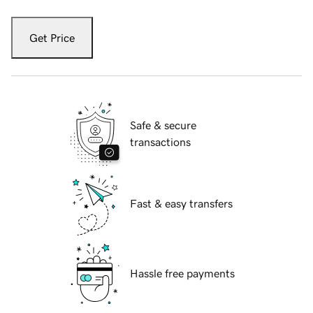
Get Price
Safe & secure
transactions
Fast & easy transfers
Hassle free payments