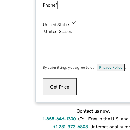
Phone
*
United States
By submitting, you agree to our
Privacy Policy
.
Get Price
Contact us now.
1-855-646-1390
(
Toll Free in the U.S. an
+1 781-373-6808
(
International num