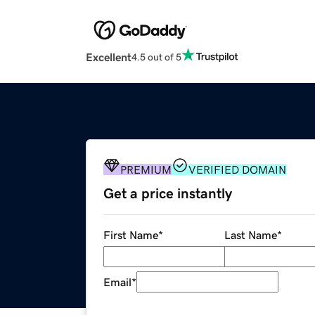
Excellent
4.5 out of 5
PREMIUM
VERIFIED DOMAIN
Get a price instantly
First Name
*
Last Name
*
Email
*