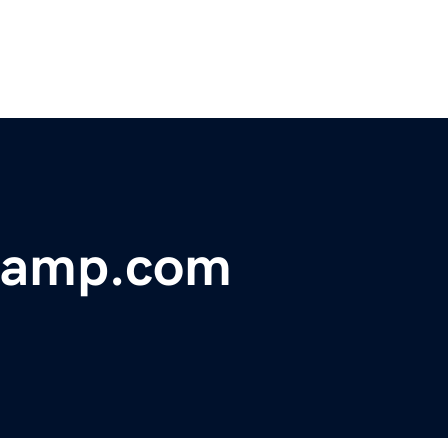
kcamp.com