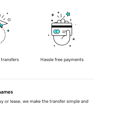
 transfers
Hassle free payments
 names
y or lease, we make the transfer simple and