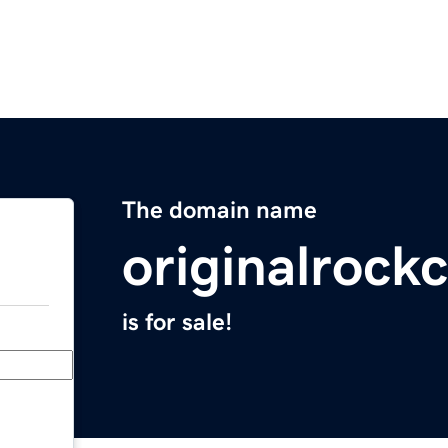
The domain name
originalroc
is for sale!