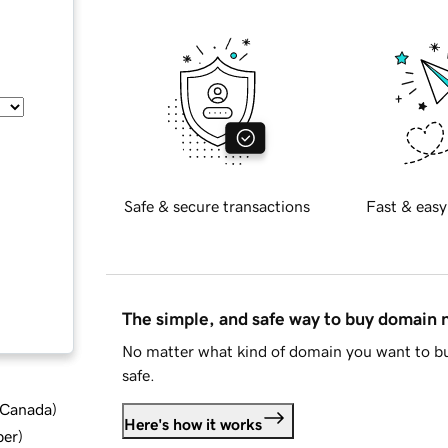
Safe & secure transactions
Fast & easy
The simple, and safe way to buy domain
No matter what kind of domain you want to bu
safe.
d Canada
)
Here's how it works
ber
)