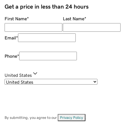
Get a price in less than 24 hours
First Name
*
Last Name
*
Email
*
Phone
*
United States
By submitting, you agree to our
Privacy Policy
.