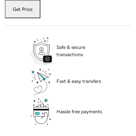
Get Price
Safe & secure
transactions
Fast & easy transfers
Hassle free payments