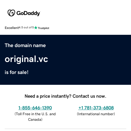
Excellent
4.5 out of 5
The domain name
original.vc
is for sale!
Need a price instantly? Contact us now.
1-855-646-1390
+1 781-373-6808
(
Toll Free in the U.S. and
(
International number
)
Canada
)