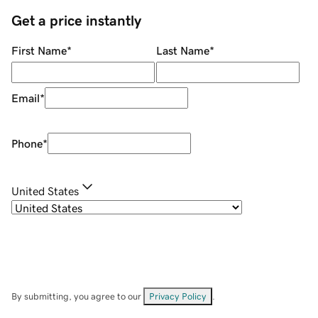
Get a price instantly
First Name
*
Last Name
*
Email
*
Phone
*
United States
By submitting, you agree to our
Privacy Policy
.