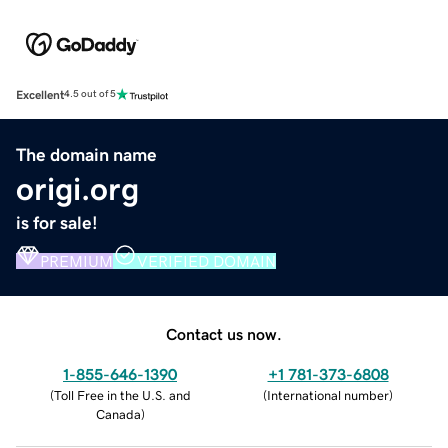
Excellent
4.5 out of 5
The domain name
origi.org
is for sale!
PREMIUM
VERIFIED DOMAIN
Contact us now.
1-855-646-1390
+1 781-373-6808
(
Toll Free in the U.S. and
(
International number
)
Canada
)