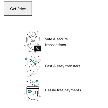
Get Price
Safe & secure
transactions
Fast & easy transfers
Hassle free payments