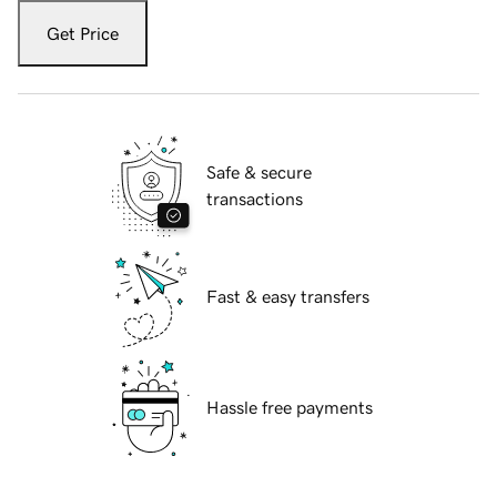
Get Price
Safe & secure
transactions
Fast & easy transfers
Hassle free payments