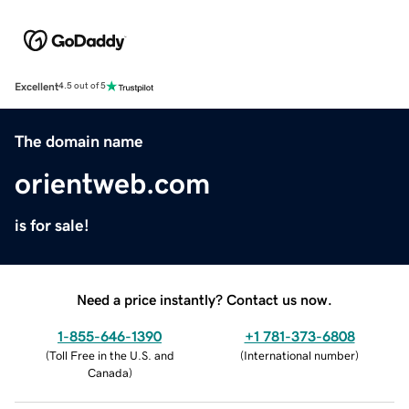
Excellent
4.5 out of 5
The domain name
orientweb.com
is for sale!
Need a price instantly? Contact us now.
1-855-646-1390
+1 781-373-6808
(
Toll Free in the U.S. and
(
International number
)
Canada
)