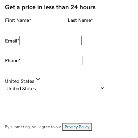
Get a price in less than 24 hours
First Name
*
Last Name
*
Email
*
Phone
*
United States
By submitting, you agree to our
Privacy Policy
.