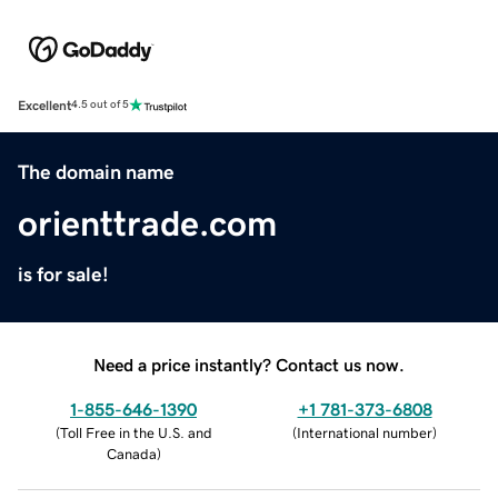
Excellent
4.5 out of 5
The domain name
orienttrade.com
is for sale!
Need a price instantly? Contact us now.
1-855-646-1390
+1 781-373-6808
(
Toll Free in the U.S. and
(
International number
)
Canada
)