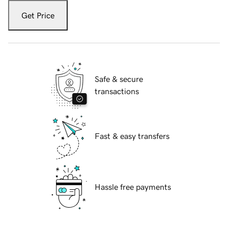
Get Price
Safe & secure
transactions
Fast & easy transfers
Hassle free payments