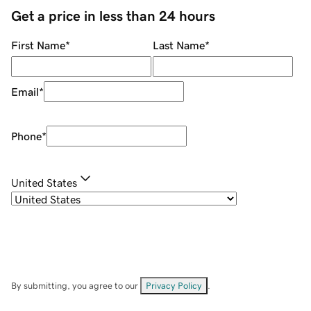
Get a price in less than 24 hours
First Name
*
Last Name
*
Email
*
Phone
*
United States
By submitting, you agree to our
Privacy Policy
.