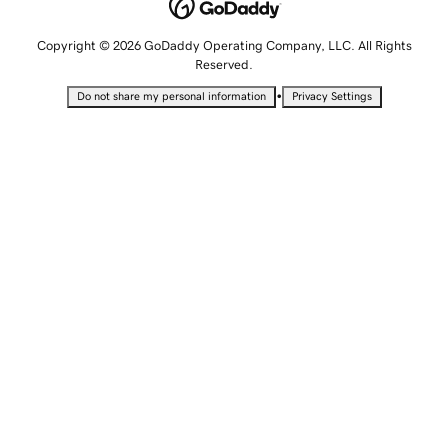
Copyright © 2026 GoDaddy Operating Company, LLC. All Rights
Reserved.
•
Do not share my personal information
Privacy Settings