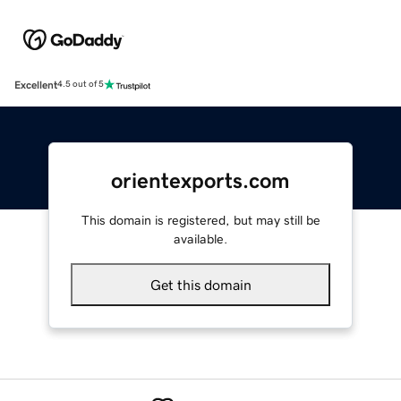
Excellent
4.5 out of 5
orientexports.com
This domain is registered, but may still be
available.
Get this domain