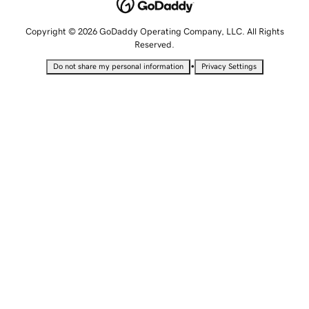
Copyright © 2026 GoDaddy Operating Company, LLC. All Rights
Reserved.
•
Do not share my personal information
Privacy Settings