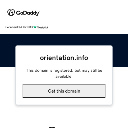
Excellent
4.5 out of 5
orientation.info
This domain is registered, but may still be
available.
Get this domain