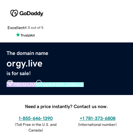
Excellent
4.5 out of 5
The domain name
orgy.live
is for sale!
PREMIUM
VERIFIED DOMAIN
Need a price instantly? Contact us now.
1-855-646-1390
+1 781-373-6808
(
Toll Free in the U.S. and
(
International number
)
Canada
)