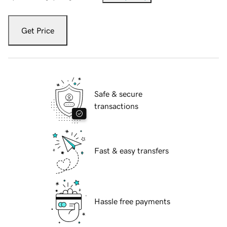
Get Price
Safe & secure
transactions
Fast & easy transfers
Hassle free payments