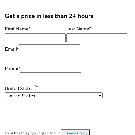
Get a price in less than 24 hours
First Name
*
Last Name
*
Email
*
Phone
*
United States
By submitting, you agree to our
Privacy Policy
.