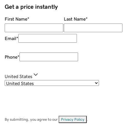
Get a price instantly
First Name
*
Last Name
*
Email
*
Phone
*
United States
By submitting, you agree to our
Privacy Policy
.