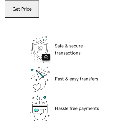
Get Price
Safe & secure
transactions
Fast & easy transfers
Hassle free payments