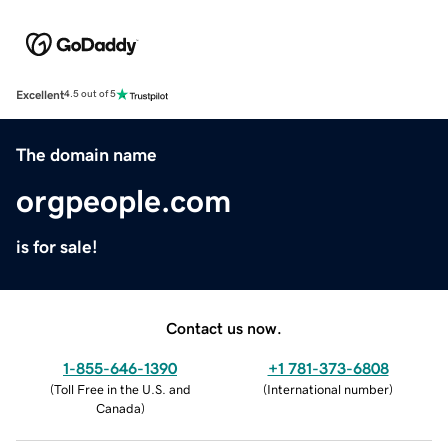
Excellent
4.5 out of 5
The domain name
orgpeople.com
is for sale!
Contact us now.
1-855-646-1390
+1 781-373-6808
(
Toll Free in the U.S. and
(
International number
)
Canada
)