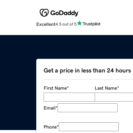
Excellent
4.5 out of 5
Get a price in less than 24 hours
First Name
*
Last Name
*
Email
*
Phone
*