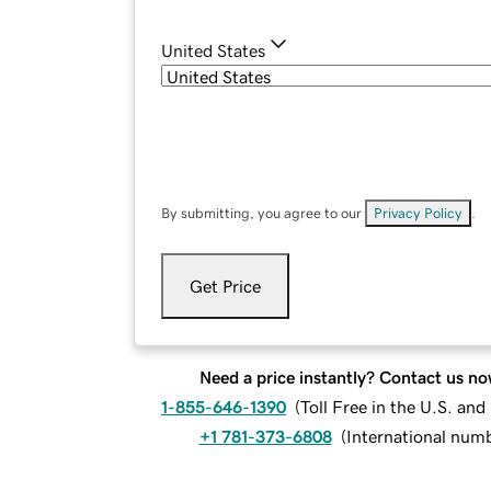
United States
By submitting, you agree to our
Privacy Policy
.
Get Price
Need a price instantly? Contact us no
1-855-646-1390
(
Toll Free in the U.S. an
+1 781-373-6808
(
International num