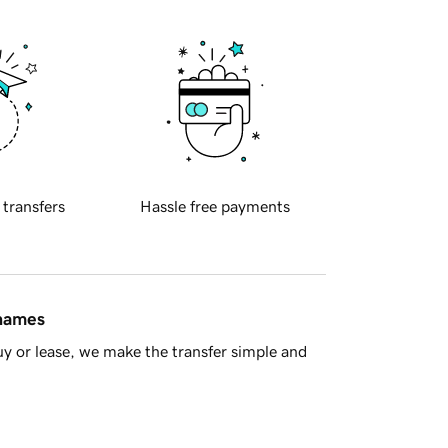
 transfers
Hassle free payments
 names
y or lease, we make the transfer simple and