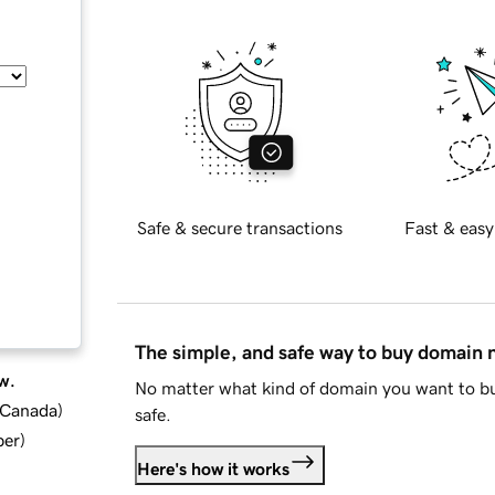
Safe & secure transactions
Fast & easy
The simple, and safe way to buy domain
w.
No matter what kind of domain you want to bu
d Canada
)
safe.
ber
)
Here's how it works