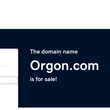
The domain name
Orgon.com
is for sale!