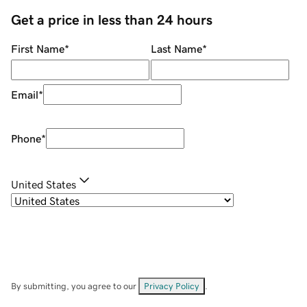
Get a price in less than 24 hours
First Name
*
Last Name
*
Email
*
Phone
*
United States
By submitting, you agree to our
Privacy Policy
.