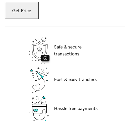
Get Price
Safe & secure
transactions
Fast & easy transfers
Hassle free payments