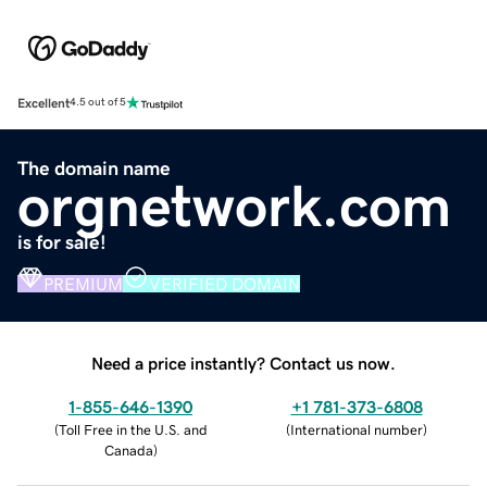
Excellent
4.5 out of 5
The domain name
orgnetwork.com
is for sale!
PREMIUM
VERIFIED DOMAIN
Need a price instantly? Contact us now.
1-855-646-1390
+1 781-373-6808
(
Toll Free in the U.S. and
(
International number
)
Canada
)