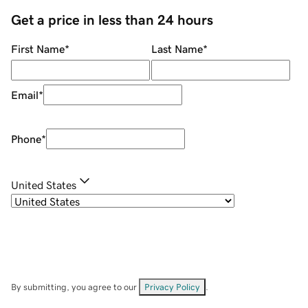
Get a price in less than 24 hours
First Name
*
Last Name
*
Email
*
Phone
*
United States
By submitting, you agree to our
Privacy Policy
.