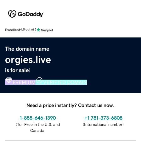
Excellent
4.5 out of 5
The domain name
orgies.live
is for sale!
PREMIUM
VERIFIED DOMAIN
Need a price instantly? Contact us now.
1-855-646-1390
+1 781-373-6808
(
Toll Free in the U.S. and
(
International number
)
Canada
)