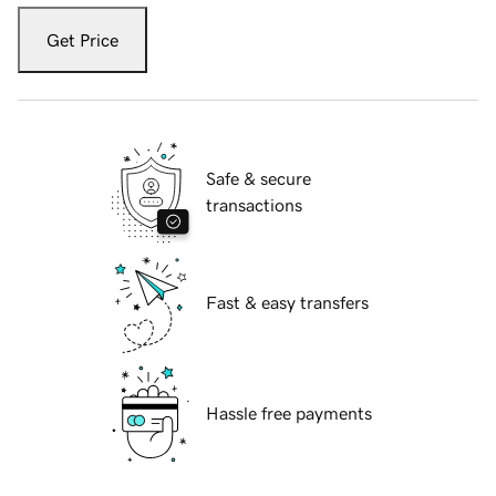
Get Price
Safe & secure
transactions
Fast & easy transfers
Hassle free payments