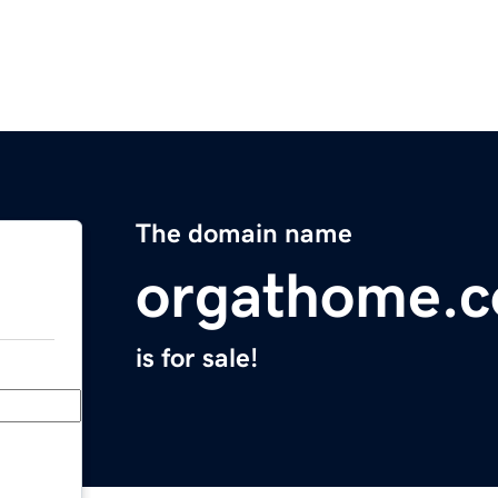
The domain name
orgathome.
is for sale!