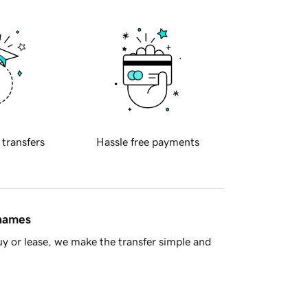
 transfers
Hassle free payments
 names
y or lease, we make the transfer simple and