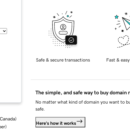
Safe & secure transactions
Fast & easy
The simple, and safe way to buy domain
No matter what kind of domain you want to bu
safe.
d Canada
)
Here's how it works
ber
)