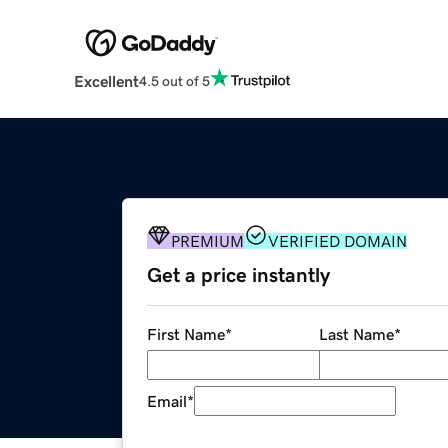
Excellent
4.5 out of 5
PREMIUM
VERIFIED DOMAIN
Get a price instantly
First Name
*
Last Name
*
Email
*