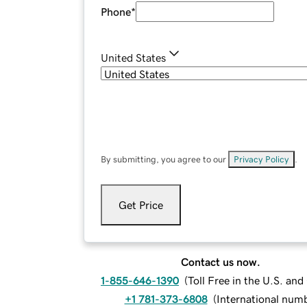
Phone
*
United States
By submitting, you agree to our
Privacy Policy
.
Get Price
Contact us now.
1-855-646-1390
(
Toll Free in the U.S. an
+1 781-373-6808
(
International num