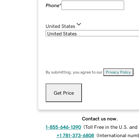
Phone
*
United States
By submitting, you agree to our
Privacy Policy
.
Get Price
Contact us now.
1-855-646-1390
(
Toll Free in the U.S. an
+1 781-373-6808
(
International num