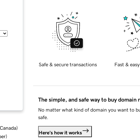
Safe & secure transactions
Fast & easy
The simple, and safe way to buy domain
No matter what kind of domain you want to bu
safe.
d Canada
)
Here's how it works
ber
)