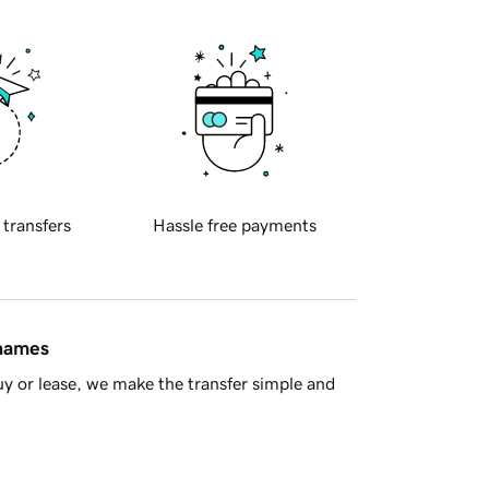
 transfers
Hassle free payments
 names
y or lease, we make the transfer simple and