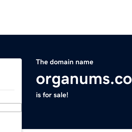
The domain name
organums.c
is for sale!