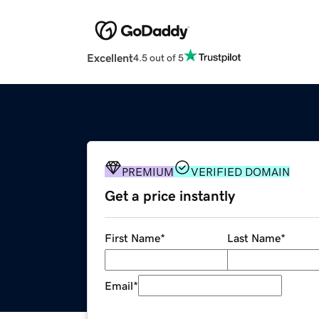
Excellent
4.5 out of 5
PREMIUM
VERIFIED DOMAIN
Get a price instantly
First Name
*
Last Name
*
Email
*