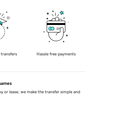
 transfers
Hassle free payments
 names
y or lease, we make the transfer simple and