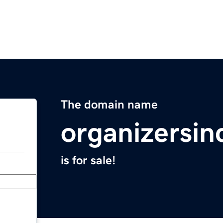
The domain name
organizersin
is for sale!