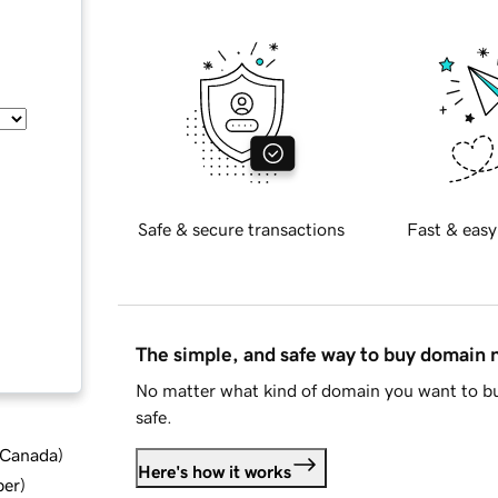
Safe & secure transactions
Fast & easy
The simple, and safe way to buy domain
No matter what kind of domain you want to bu
safe.
d Canada
)
Here's how it works
ber
)