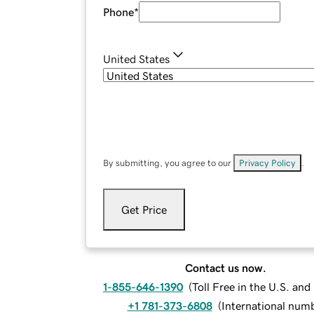
Phone
*
United States
By submitting, you agree to our
Privacy Policy
.
Get Price
Contact us now.
1-855-646-1390
(
Toll Free in the U.S. an
+1 781-373-6808
(
International num