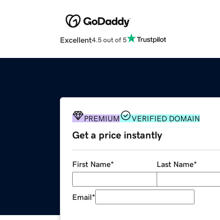
Excellent
4.5 out of 5
PREMIUM
VERIFIED DOMAIN
Get a price instantly
First Name
*
Last Name
*
Email
*