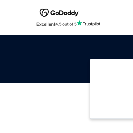
Excellent
4.5 out of 5