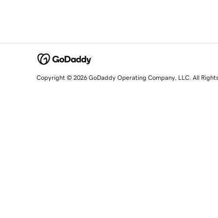
Copyright © 2026 GoDaddy Operating Company, LLC. All Right