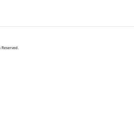
s Reserved.