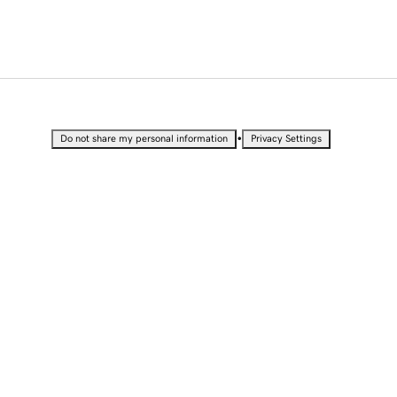
•
Do not share my personal information
Privacy Settings