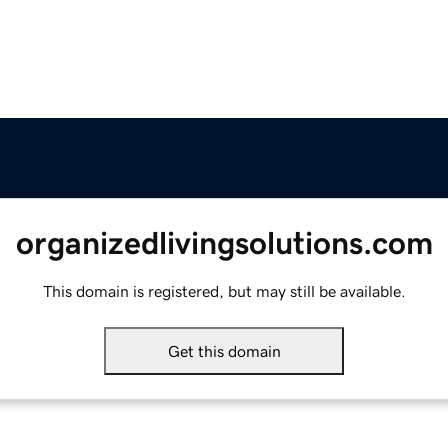
organizedlivingsolutions.com
This domain is registered, but may still be available.
Get this domain