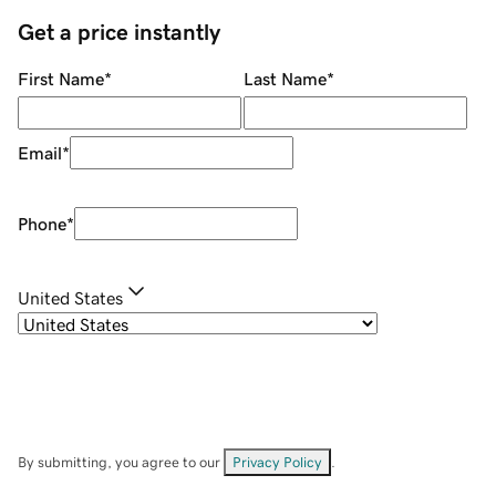
Get a price instantly
First Name
*
Last Name
*
Email
*
Phone
*
United States
By submitting, you agree to our
Privacy Policy
.