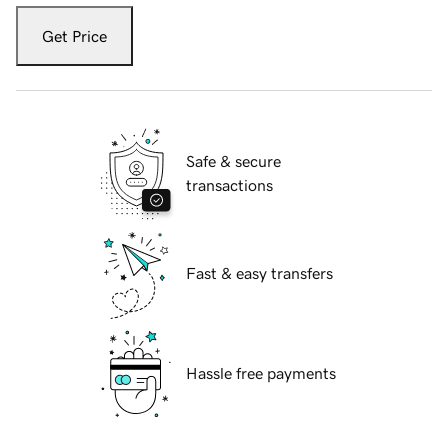
Get Price
Safe & secure
transactions
Fast & easy transfers
Hassle free payments