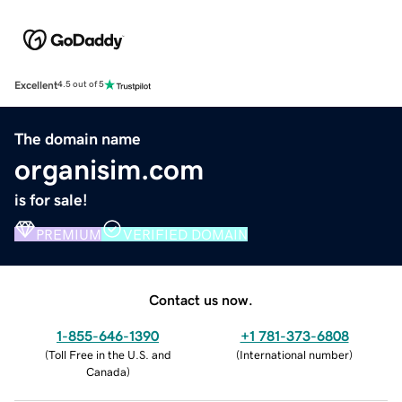
Excellent
4.5 out of 5
The domain name
organisim.com
is for sale!
PREMIUM
VERIFIED DOMAIN
Contact us now.
1-855-646-1390
+1 781-373-6808
(
Toll Free in the U.S. and
(
International number
)
Canada
)