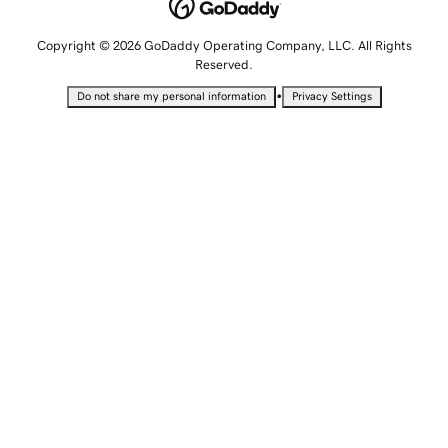
Copyright © 2026 GoDaddy Operating Company, LLC. All Rights
Reserved.
•
Do not share my personal information
Privacy Settings