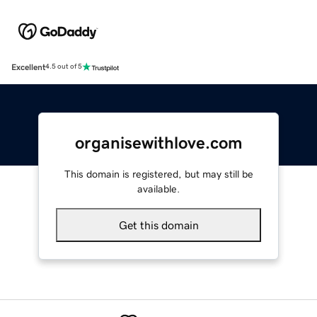
Excellent
4.5 out of 5
organisewithlove.com
This domain is registered, but may still be
available.
Get this domain