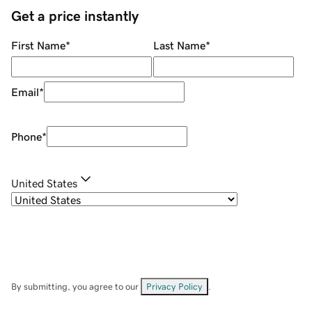
Get a price instantly
First Name
*
Last Name
*
Email
*
Phone
*
United States
By submitting, you agree to our
Privacy Policy
.