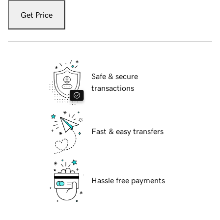
Get Price
Safe & secure
transactions
Fast & easy transfers
Hassle free payments