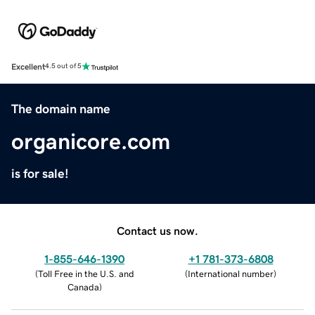
Excellent
4.5 out of 5
The domain name
organicore.com
is for sale!
Contact us now.
1-855-646-1390
+1 781-373-6808
(
Toll Free in the U.S. and
(
International number
)
Canada
)