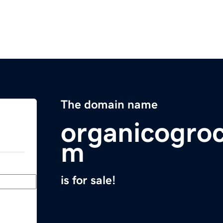
The domain name
organicogroc
m
is for sale!