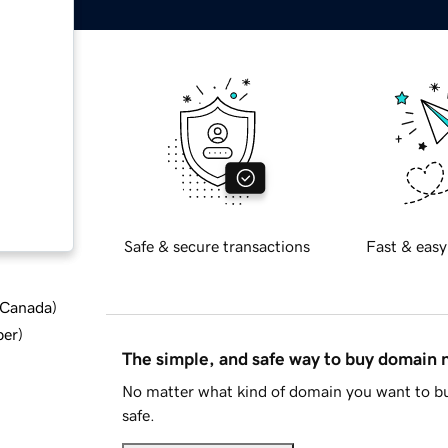
Safe & secure transactions
Fast & easy
d Canada
)
ber
)
The simple, and safe way to buy domain
No matter what kind of domain you want to bu
safe.