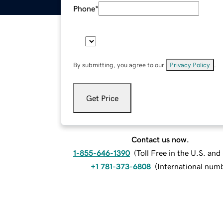
Phone
*
By submitting, you agree to our
Privacy Policy
.
Get Price
Contact us now.
1-855-646-1390
(
Toll Free in the U.S. an
+1 781-373-6808
(
International num