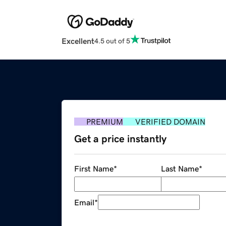
Excellent
4.5 out of 5
PREMIUM
VERIFIED DOMAIN
Get a price instantly
First Name
*
Last Name
*
Email
*