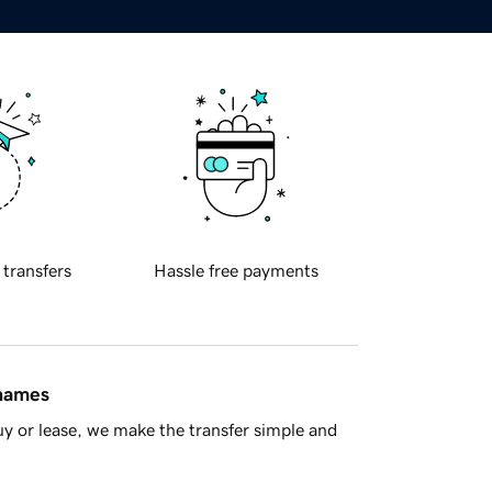
 transfers
Hassle free payments
 names
y or lease, we make the transfer simple and