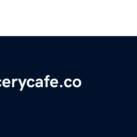
erycafe.co