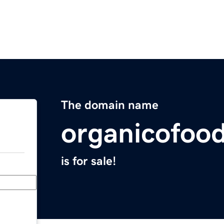
The domain name
organicofoo
is for sale!