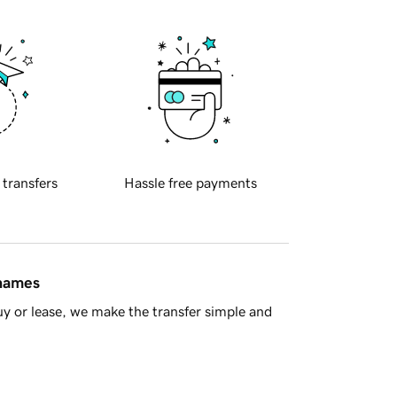
 transfers
Hassle free payments
 names
y or lease, we make the transfer simple and