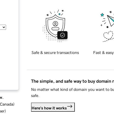
Safe & secure transactions
Fast & easy
The simple, and safe way to buy domain
No matter what kind of domain you want to bu
safe.
w.
d Canada
)
Here's how it works
ber
)