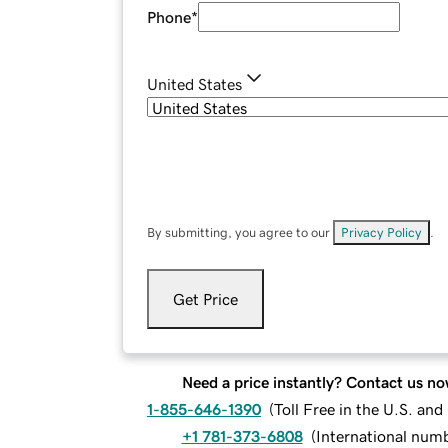
Phone
*
United States
By submitting, you agree to our
Privacy Policy
.
Get Price
Need a price instantly? Contact us no
1-855-646-1390
(
Toll Free in the U.S. an
+1 781-373-6808
(
International num