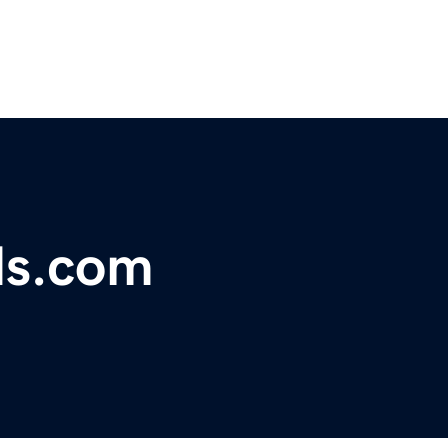
ds.com