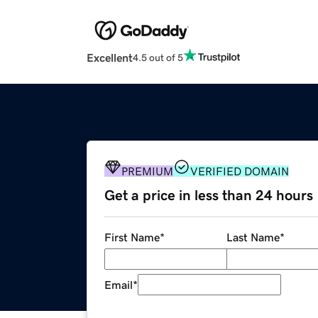
Excellent
4.5 out of 5
PREMIUM
VERIFIED DOMAIN
Get a price in less than 24 hours
First Name
*
Last Name
*
Email
*