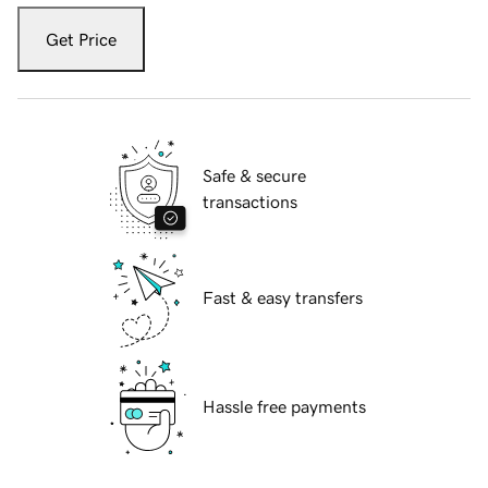
Get Price
Safe & secure
transactions
Fast & easy transfers
Hassle free payments