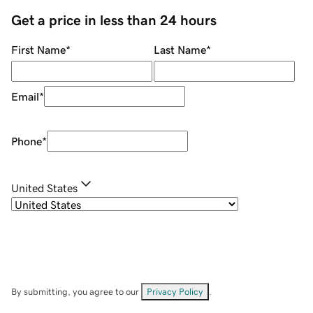
Get a price in less than 24 hours
First Name
*
Last Name
*
Email
*
Phone
*
United States
By submitting, you agree to our
Privacy Policy
.