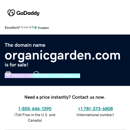
Excellent
4.5 out of 5
The domain name
organicgarden.com
is for sale!
PREMIUM
VERIFIED DOMAIN
Need a price instantly? Contact us now.
1-855-646-1390
+1 781-373-6808
(
Toll Free in the U.S. and
(
International number
)
Canada
)