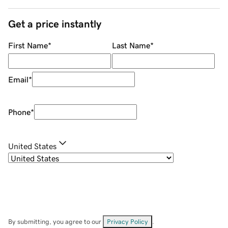
Get a price instantly
First Name
*
Last Name
*
Email
*
Phone
*
United States
By submitting, you agree to our
Privacy Policy
.