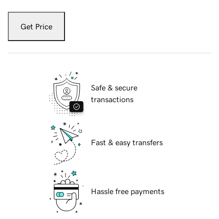
Get Price
Safe & secure
transactions
Fast & easy transfers
Hassle free payments