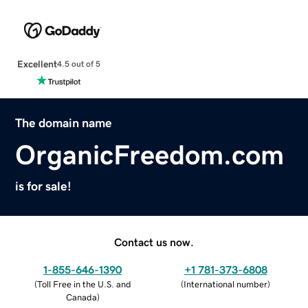
Excellent
4.5 out of 5
The domain name
OrganicFreedom.com
is for sale!
Contact us now.
1-855-646-1390
+1 781-373-6808
(
Toll Free in the U.S. and
(
International number
)
Canada
)