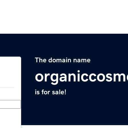
The domain name
organiccosm
is for sale!