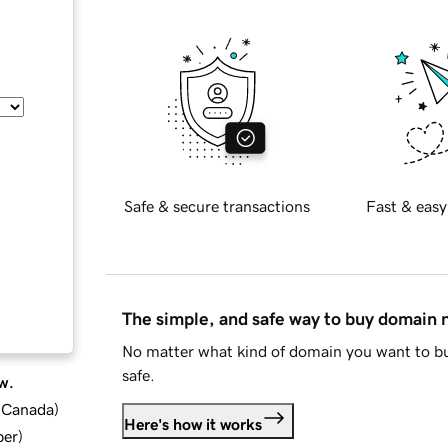
Safe & secure transactions
Fast & easy
The simple, and safe way to buy domain
No matter what kind of domain you want to bu
safe.
w.
d Canada
)
Here's how it works
ber
)