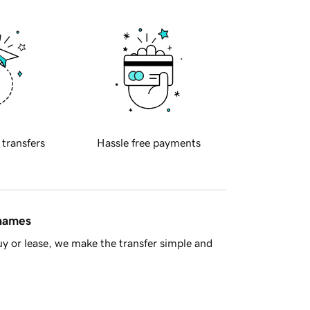
 transfers
Hassle free payments
 names
y or lease, we make the transfer simple and