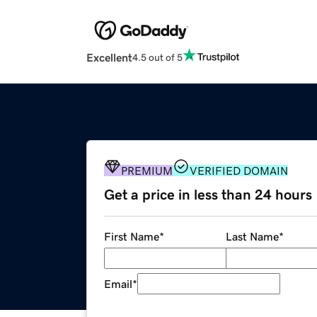
Excellent
4.5 out of 5
PREMIUM
VERIFIED DOMAIN
Get a price in less than 24 hours
First Name
*
Last Name
*
Email
*