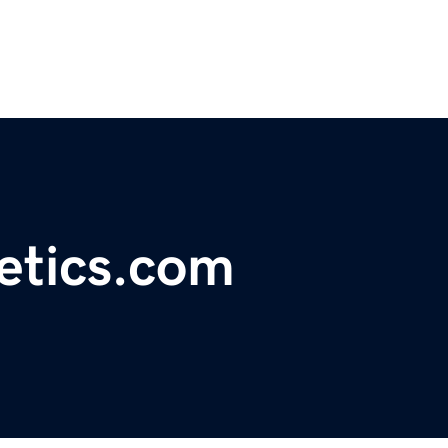
etics.com