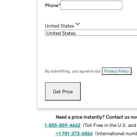
Phone
*
United States
By submitting, you agree to our
Privacy Policy
.
Get Price
Need a price instantly? Contact us no
1-855-859-4662
(
Toll Free in the U.S. an
+1 781-373-6866
(
International num