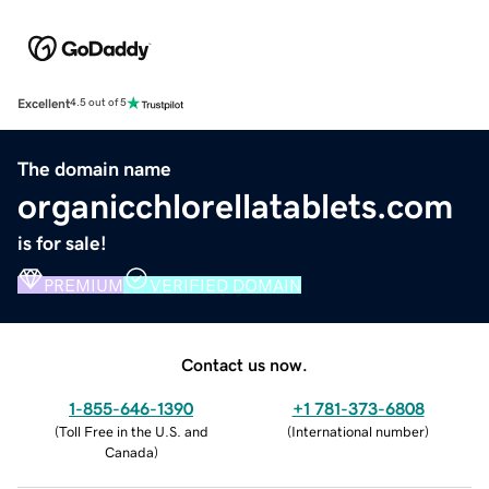
Excellent
4.5 out of 5
The domain name
organicchlorellatablets.com
is for sale!
PREMIUM
VERIFIED DOMAIN
Contact us now.
1-855-646-1390
+1 781-373-6808
(
Toll Free in the U.S. and
(
International number
)
Canada
)