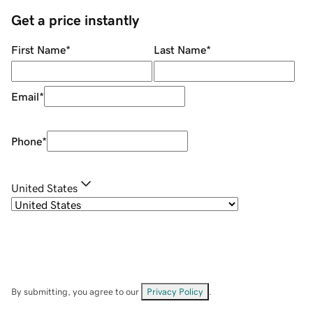
Get a price instantly
First Name
*
Last Name
*
Email
*
Phone
*
United States
By submitting, you agree to our
Privacy Policy
.