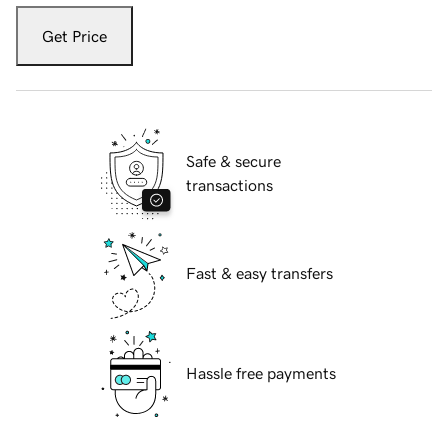
Get Price
Safe & secure
transactions
Fast & easy transfers
Hassle free payments