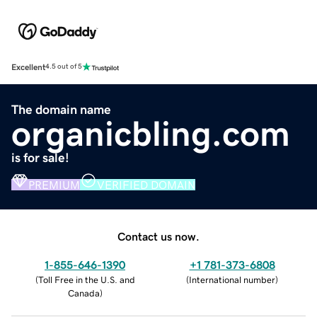
Excellent
4.5 out of 5
The domain name
organicbling.com
is for sale!
PREMIUM
VERIFIED DOMAIN
Contact us now.
1-855-646-1390
+1 781-373-6808
(
Toll Free in the U.S. and
(
International number
)
Canada
)