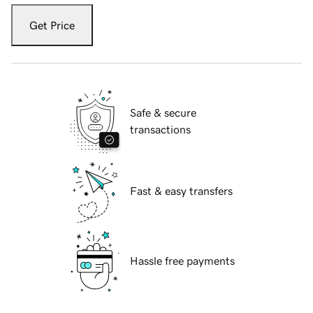
Get Price
Safe & secure
transactions
Fast & easy transfers
Hassle free payments