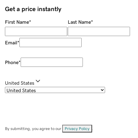
Get a price instantly
First Name
*
Last Name
*
Email
*
Phone
*
United States
By submitting, you agree to our
Privacy Policy
.