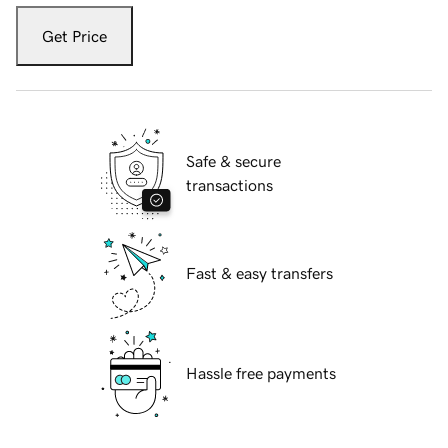
Get Price
Safe & secure
transactions
Fast & easy transfers
Hassle free payments