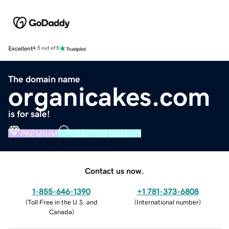
Excellent
4.5 out of 5
The domain name
organicakes.com
is for sale!
PREMIUM
VERIFIED DOMAIN
Contact us now.
1-855-646-1390
+1 781-373-6808
(
Toll Free in the U.S. and
(
International number
)
Canada
)