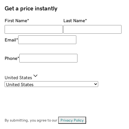
Get a price instantly
First Name
*
Last Name
*
Email
*
Phone
*
United States
By submitting, you agree to our
Privacy Policy
.