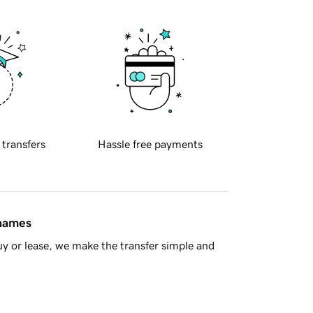
 transfers
Hassle free payments
 names
y or lease, we make the transfer simple and