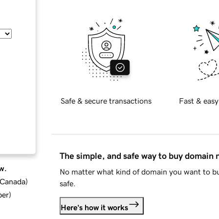
Safe & secure transactions
Fast & easy
The simple, and safe way to buy domain
w.
No matter what kind of domain you want to bu
d Canada
)
safe.
ber
)
Here's how it works