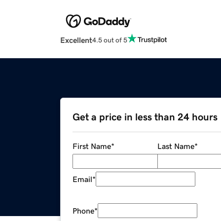
Excellent
4.5 out of 5
Get a price in less than 24 hours
First Name
*
Last Name
*
Email
*
Phone
*