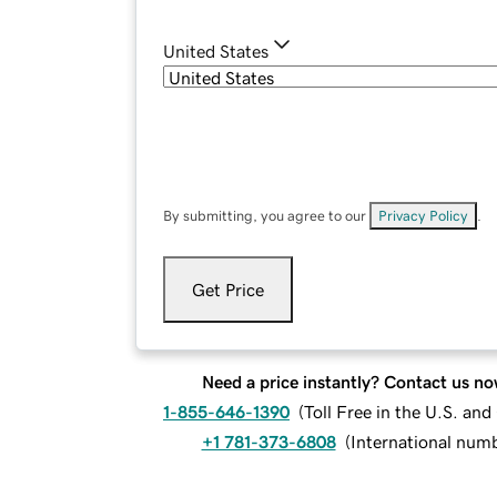
United States
By submitting, you agree to our
Privacy Policy
.
Get Price
Need a price instantly? Contact us no
1-855-646-1390
(
Toll Free in the U.S. an
+1 781-373-6808
(
International num