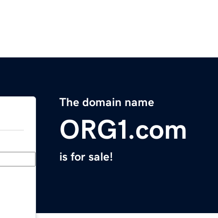
The domain name
ORG1.com
is for sale!