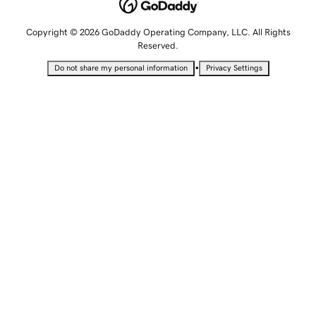
Copyright © 2026 GoDaddy Operating Company, LLC. All Rights
Reserved.
•
Do not share my personal information
Privacy Settings