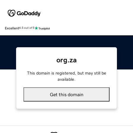
Excellent
4.5 out of 5
org.za
This domain is registered, but may still be
available.
Get this domain