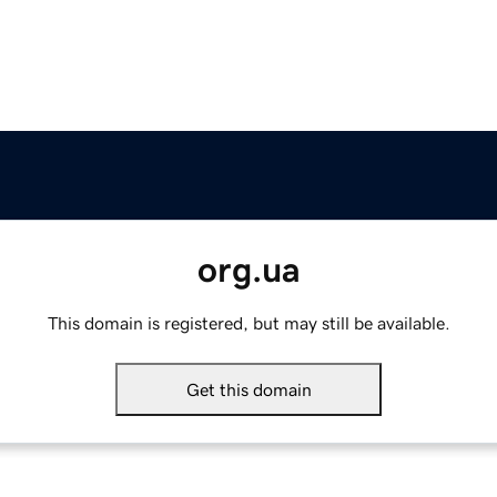
org.ua
This domain is registered, but may still be available.
Get this domain