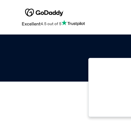
Excellent
4.5 out of 5