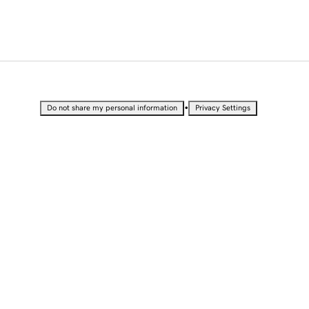
•
Do not share my personal information
Privacy Settings