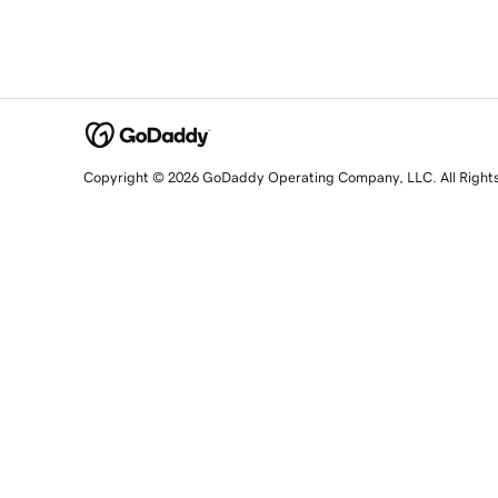
Copyright © 2026 GoDaddy Operating Company, LLC. All Right