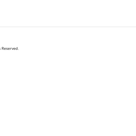
s Reserved.