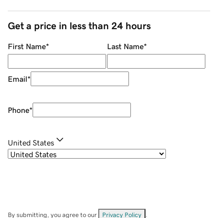
Get a price in less than 24 hours
First Name
*
Last Name
*
Email
*
Phone
*
United States
By submitting, you agree to our
Privacy Policy
.