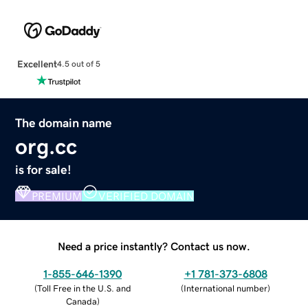
Excellent
4.5 out of 5
The domain name
org.cc
is for sale!
PREMIUM
VERIFIED DOMAIN
Need a price instantly? Contact us now.
1-855-646-1390
+1 781-373-6808
(
Toll Free in the U.S. and
(
International number
)
Canada
)