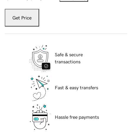
Get Price
Safe & secure
transactions
Fast & easy transfers
Hassle free payments