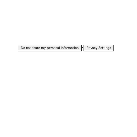
•
Do not share my personal information
Privacy Settings