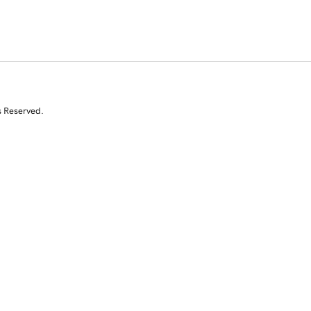
s Reserved.