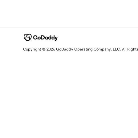
Copyright © 2026 GoDaddy Operating Company, LLC. All Right