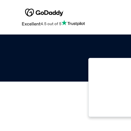
Excellent
4.5 out of 5