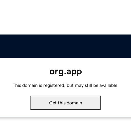
org.app
This domain is registered, but may still be available.
Get this domain