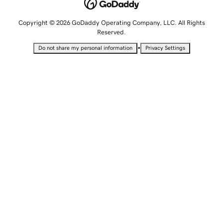
Copyright © 2026 GoDaddy Operating Company, LLC. All Rights
Reserved.
•
Do not share my personal information
Privacy Settings