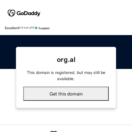
Excellent
4.5 out of 5
org.al
This domain is registered, but may still be
available.
Get this domain